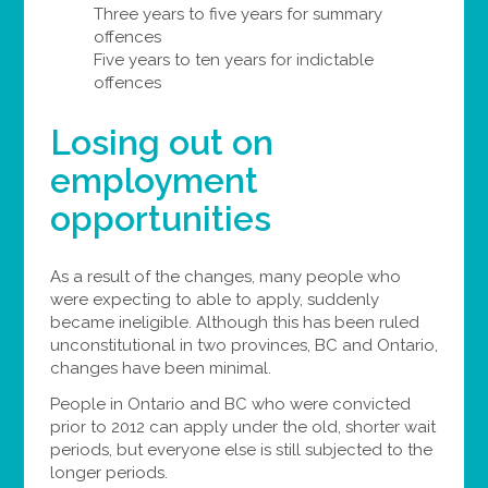
Three years to five years for summary
offences
Five years to ten years for indictable
offences
Losing out on
employment
opportunities
As a result of the changes, many people who
were expecting to able to apply, suddenly
became ineligible. Although this has been ruled
unconstitutional in two provinces, BC and Ontario,
changes have been minimal.
People in Ontario and BC who were convicted
prior to 2012 can apply under the old, shorter wait
periods, but everyone else is still subjected to the
longer periods.