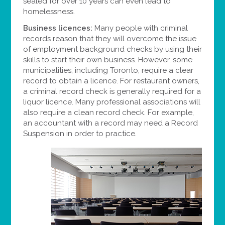
sealed for over 10 years can even lead to
homelessness.
Business licences:
Many people with criminal
records reason that they will overcome the issue
of employment background checks by using their
skills to start their own business. However, some
municipalities, including Toronto, require a clear
record to obtain a licence. For restaurant owners,
a criminal record check is generally required for a
liquor licence. Many professional associations will
also require a clean record check. For example,
an accountant with a record may need a Record
Suspension in order to practice.