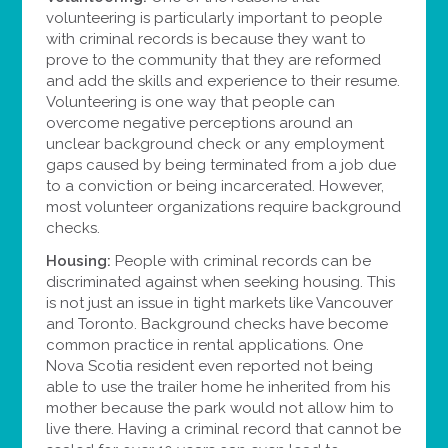
volunteering is particularly important to people
with criminal records is because they want to
prove to the community that they are reformed
and add the skills and experience to their resume.
Volunteering is one way that people can
overcome negative perceptions around an
unclear background check or any employment
gaps caused by being terminated from a job due
to a conviction or being incarcerated. However,
most volunteer organizations require background
checks.
Housing:
People with criminal records can be
discriminated against when seeking housing. This
is not just an issue in tight markets like Vancouver
and Toronto. Background checks have become
common practice in rental applications. One
Nova Scotia resident even reported not being
able to use the trailer home he inherited from his
mother because the park would not allow him to
live there. Having a criminal record that cannot be