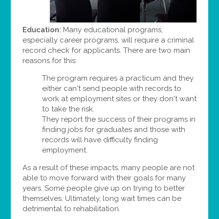
Education:
Many educational programs,
especially career programs, will require a criminal
record check for applicants. There are two main
reasons for this:
The program requires a practicum and they
either can't send people with records to
work at employment sites or they don't want
to take the risk.
They report the success of their programs in
finding jobs for graduates and those with
records will have difficulty finding
employment.
As a result of these impacts, many people are not
able to move forward with their goals for many
years. Some people give up on trying to better
themselves. Ultimately, long wait times can be
detrimental to rehabilitation.