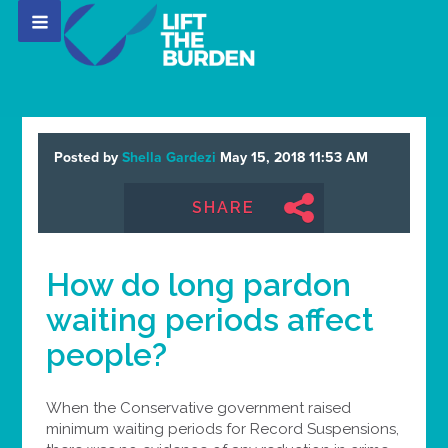
Posted by
Shella Gardezi
May 15, 2018 11:53 AM
SHARE
How do long pardon
waiting periods affect
people?
When the Conservative government raised
minimum waiting periods for Record Suspensions,