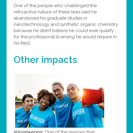
One of the people who challenged the
retroactive nature of these laws said he
abandoned his graduate studies in
nanotechnology and synthetic organic chemistry
because he didn’t believe he could ever qualify
for the professional licensing he would require in
his field.
Other impacts
Volunteering:
One of the reasons that