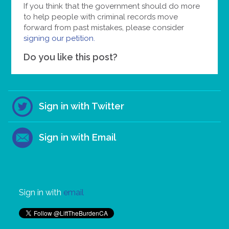
If you think that the government should do more
to help people with criminal records move
forward from past mistakes, please consider
signing our petition.
Do you like this post?
Sign in with Twitter
Sign in with Email
Sign in with
email