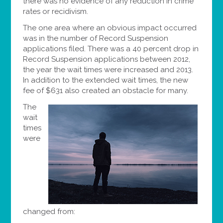
there was no evidence of any reduction in crime
rates or recidivism.
The one area where an obvious impact occurred
was in the number of Record Suspension
applications filed. There was a 40 percent drop in
Record Suspension applications between 2012,
the year the wait times were increased and 2013.
In addition to the extended wait times, the new
fee of $631 also created an obstacle for many.
The
wait
times
were
changed from: