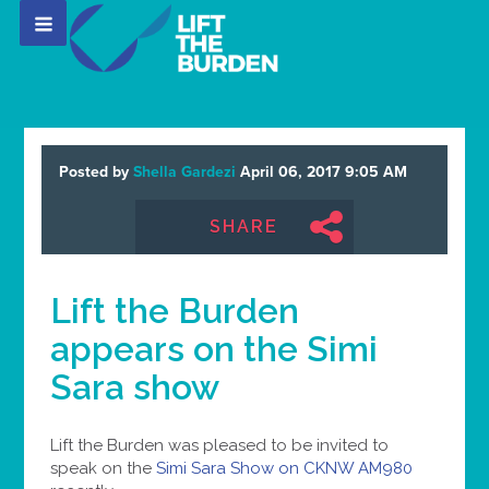
Posted by
Shella Gardezi
April 06, 2017 9:05 AM
SHARE
Lift the Burden
appears on the Simi
Sara show
Lift the Burden was pleased to be invited to
speak on the
Simi Sara Show on CKNW AM980