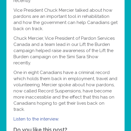
recently.
Vice President Chuck Mercier talked about how
pardons are an important tool in rehabilitation
and how the government can help Canadians get
back on track.
Chuck Mercier, Vice President of Pardon Services
Canada and a team lead in our Lift the Burden
campaign helped raise awareness of the Lift the
Burden campaign on the Simi Sara Show
recently.
One in eight Canadians have a criminal record
which holds them back in employment, travel and
volunteering. Mercier spoke about how pardons,
now called Record Suspensions, have become
more inaccessible and the effect that this has on
Canadians hoping to get their lives back on
track.
Listen to the interview.
Do you like this post?