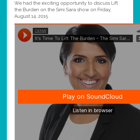
We had the exciting opportunity to discuss Lift
the Burden on the Simi Sara show on Friday,
August 14, 2015.