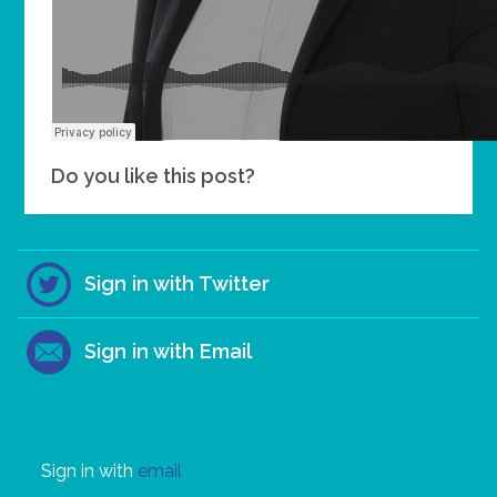
Do you like this post?
Sign in with Twitter
Sign in with Email
Sign in with
email