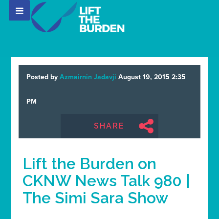
Posted by
Azmairnin Jadavji
August 19, 2015 2:35
PM
SHARE
Lift the Burden on
CKNW News Talk 980 |
The Simi Sara Show