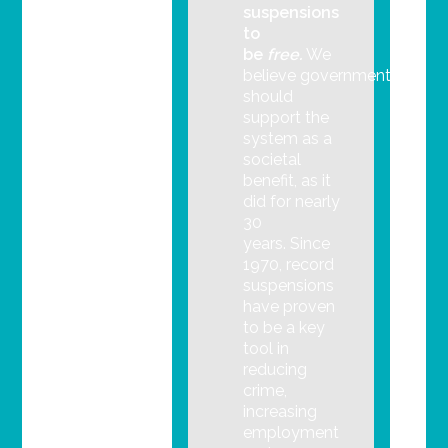
suspensions
to
be
free.
We
believe government
should
support the
system as a
societal
benefit, as it
did for nearly
30
years. Since
1970, record
suspensions
have proven
to be a key
tool in
reducing
crime,
increasing
employment