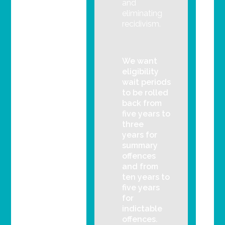
and
eliminating
recidivism.
We want
eligibility
wait periods
to be rolled
back from
five years to
three
years for
summary
offences
and from
ten years to
five years
for
indictable
offences.