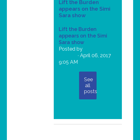
Lift the Burden
appears on the Simi
Sara show
Lift the Burden
appears on the Simi
Sara show
Posted by
Shella
Gardezi
· April 06, 2017
9:05 AM
See
all
posts