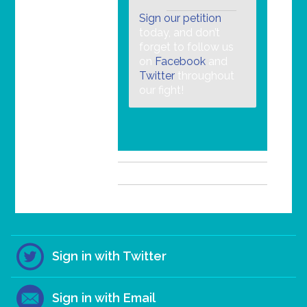
Sign our petition
today, and don’t
forget to follow us
on
Facebook
and
Twitter
throughout
our fight!
Sign in with Twitter
Sign in with Email