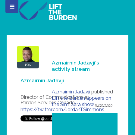
Azmairnin Jadavji's
19sc
activity stream
Azmairnin Jadavji
Azmairnin Jadavji
published
Director of Communications at
Lift the Burden appears on
Pardon Services Canada
the Simi Sara show
9 years ago
https://twitter.com/JordanTSimmons