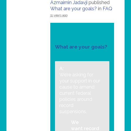
Azmairnin Jadavji
published
What are your goals?
in
FAQ
11 years ago
What are your goals?
A:
We’re asking for
your support in our
cause to amend
current federal
policies around
record
suspensions.
We
want record